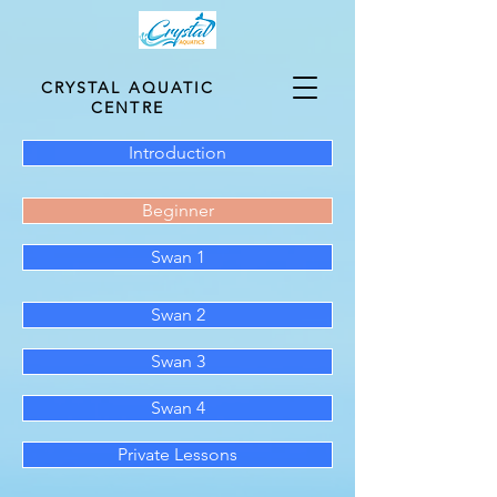
CRYSTAL AQUATIC
CENTRE
Introduction
Beginner
Swan 1
Swan 2
Swan 3
Swan 4
Private Lessons