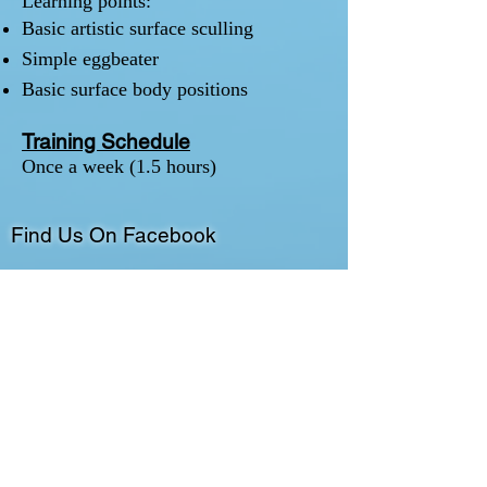
Learning points:
Basic artistic surface sculling
Simple eggbeater
Basic surface body positions
Training Schedule
Once a week (1.5 hours)
Find Us On Facebook