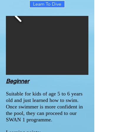
Learn To Dive
Beginner
Suitable for kids of age 5 to 6 years
old and just learned how to swim.
Once swimmer is more confident in
the pool, they can proceed to our
SWAN 1 programme.