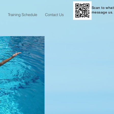
Scan to wha
message us.
Training Schedule
Contact Us