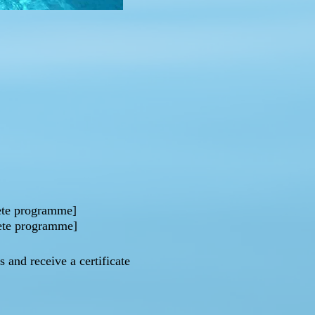
lete programme]
lete programme]
 and receive a certificate