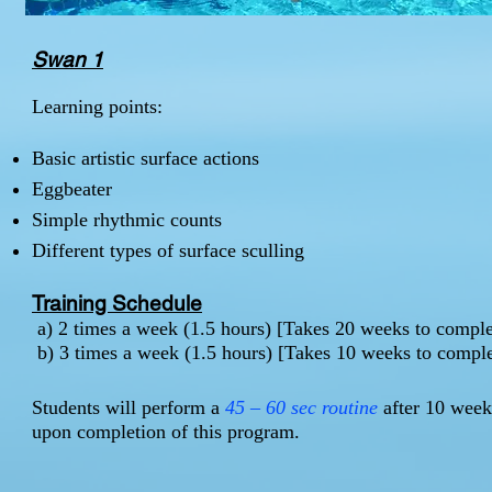
Swan 1
Learning points:
Basic artistic surface actions
Eggbeater
Simple rhythmic counts
Different types of surface sculling
Training Schedule
a) 2 times a week (1.5 hours) [Takes 20 weeks to comp
b) 3 times a week (1.5 hours) [Takes 10 weeks to comp
Students will perform a
45 – 60 sec routine
after 10 weeks
upon completion of this program.