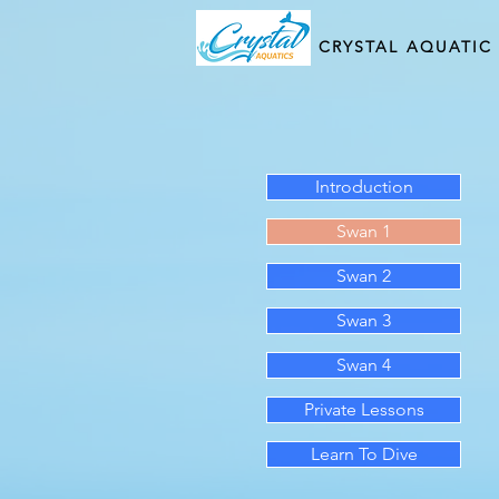
CRYSTAL AQUATIC
Introduction
Swan 1
Swan 2
Swan 3
Swan 4
Private Lessons
Learn To Dive