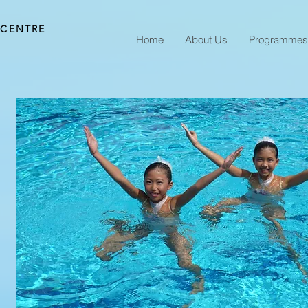
 CENTRE
Home
About Us
Programmes